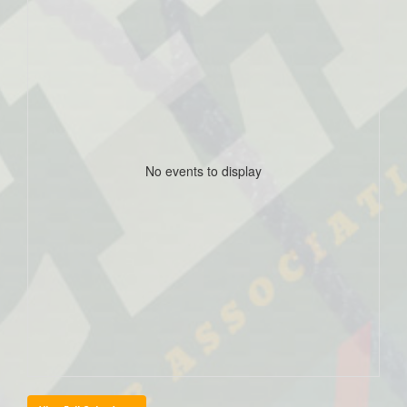
No events to display