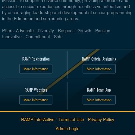
Mission: To support a diverse community, providing affordable and
accessible soccer experiences through relentless volunteerism and
by encouraging leadership and development of soccer programming
in the Edmonton and surrounding areas.
Pillars: Advocate - Diversity - Respect - Growth - Passion -
Innovative - Commitment - Safe
RAMP Registration
RAMP Official Assigning
More Information
More Information
RAMP Websites
RAMP Team App
More Information
More Information
RAMP InterActive
-
Terms of Use
-
Privacy Policy
Admin Login