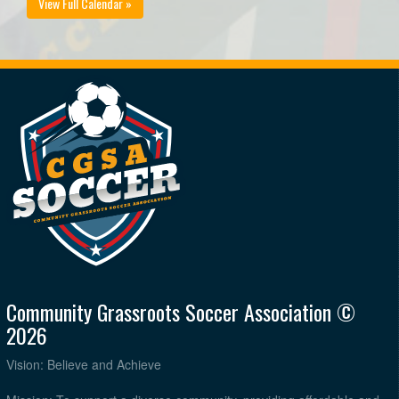
View Full Calendar »
Community Grassroots Soccer Association ©
2026
Vision: Believe and Achieve