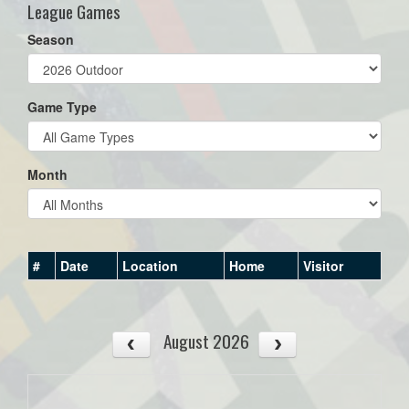
League Games
Season
Game Type
Month
#
Date
Location
Home
Visitor
August 2026