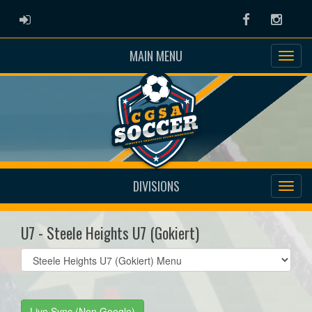
ADMIN LOGIN
Facebook
Instag
MAIN MENU
DIVISIONS
U7 - Steele Heights U7 (Gokiert)
Select
list(select
one):
Live Sync (Non Google)