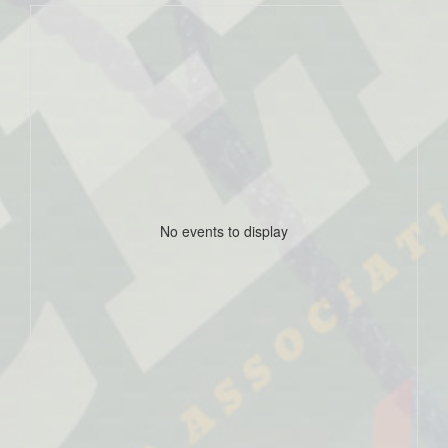
No events to display