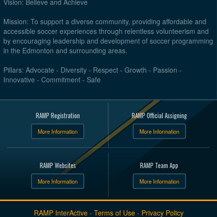
Vision: Believe and Achieve
Mission: To support a diverse community, providing affordable and
accessible soccer experiences through relentless volunteerism and
by encouraging leadership and development of soccer programming
in the Edmonton and surrounding areas.
Pillars: Advocate - Diversity - Respect - Growth - Passion -
Innovative - Commitment - Safe
RAMP Registration
RAMP Official Assigning
More Information
More Information
RAMP Websites
RAMP Team App
More Information
More Information
RAMP InterActive
-
Terms of Use
-
Privacy Policy