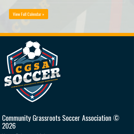
View Full Calendar »
Community Grassroots Soccer Association ©
2026