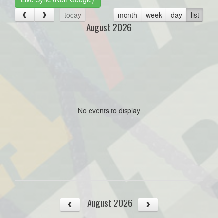
today
month
week
day
list
August 2026
No events to display
August 2026