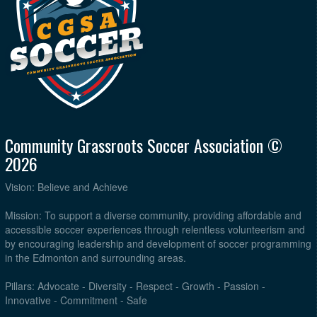
Community Grassroots Soccer Association ©
2026
Vision: Believe and Achieve
Mission: To support a diverse community, providing affordable and
accessible soccer experiences through relentless volunteerism and
by encouraging leadership and development of soccer programming
in the Edmonton and surrounding areas.
Pillars: Advocate - Diversity - Respect - Growth - Passion -
Innovative - Commitment - Safe