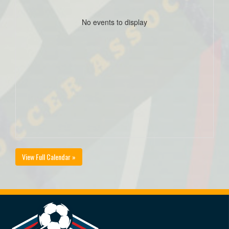
No events to display
View Full Calendar »