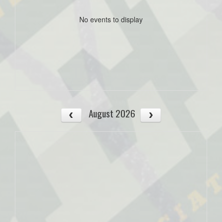
No events to display
August 2026