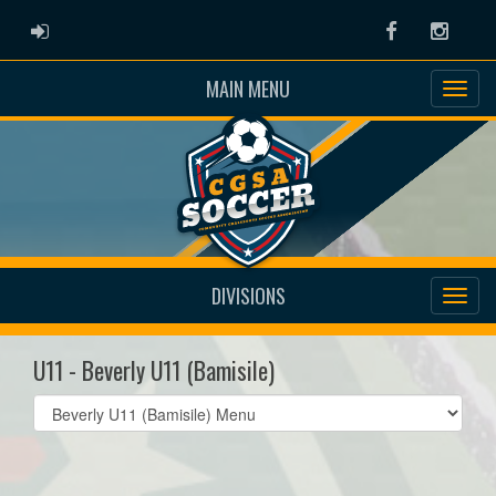
ADMIN LOGIN
Facebook
Instag
MAIN MENU
DIVISIONS
U11 - Beverly U11 (Bamisile)
Select
list(select
one):