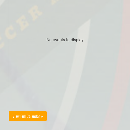
No events to display
View Full Calendar »