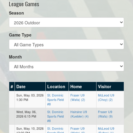
League Games
Season
Game Type
Month
#
Date
Location
Home
Visitor
Sun, May. 03, 2026
St. Dominic
Fraser U9
McLeod U9
1:30 PM
Sports Field
(Wafa) (2)
(Choy) (2)
#8
Wed, May. 06,
St. Dominic
Hairsine U9
Fraser U9
2026 6:15 PM
Sports Field
(Kuebler) (4)
(Wafa) (9)
#8
Sun, May. 10, 2026
St. Dominic
Fraser U9
McLeod U9
12:00 PM
Sports Field
(Wafa) (6)
(Fulton) (1)