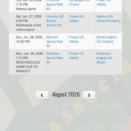
7:15 PM
Sports Field
(Frank)
(Wafa)
Makeup game
#3
Sat, Jun. 27, 2026
Hairsine (JD
Fraser U9
Kilkenny U9
4:00 PM
Bracko
(Wafa)
(Bedard/Krawec)
Reschedule of the
School) #5
rainout game
Sun, Jun. 28, 2026
Belmont
Fraser U9
Steele Heights
12:00 PM
Sports Field
(Wafa)
U9 (Gokiert)
#2
Mon, Jun. 29, 2026
Princeton
Fraser U9
Edmonton
7:15 PM
Sports Field
(Wafa)
Knights U9
RESCHEDULED
#3
(Bosh)
GAME DUE TO
RAINOUT
August 2026