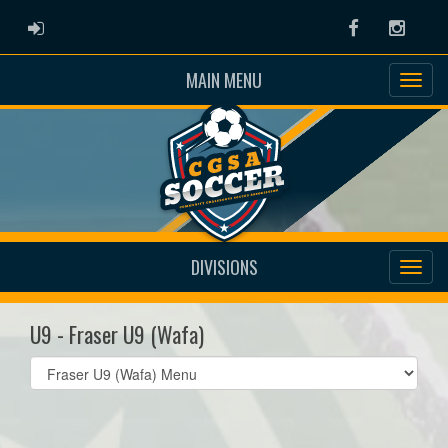
ADMIN LOGIN
Facebook
Instag
MAIN MENU
DIVISIONS
U9 - Fraser U9 (Wafa)
Select
list(select
one):