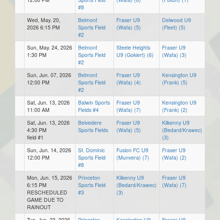
#8
Wed, May. 20,
Belmont
Fraser U9
Delwood U9
2026 6:15 PM
Sports Field
(Wafa) (5)
(Fleet) (5)
#2
Sun, May. 24, 2026
Belmont
Steele Heights
Fraser U9
1:30 PM
Sports Field
U9 (Gokiert) (6)
(Wafa) (3)
#2
Sun, Jun. 07, 2026
Belmont
Fraser U9
Kensington U9
12:00 PM
Sports Field
(Wafa) (4)
(Frank) (5)
#2
Sat, Jun. 13, 2026
Balwin Sports
Fraser U9
Kensington U9
11:00 AM
Fields #4
(Wafa) (7)
(Frank) (2)
Sat, Jun. 13, 2026
Belvedere
Fraser U9
Kilkenny U9
4:30 PM
Sports Fields
(Wafa) (5)
(Bedard/Krawec)
field #1
(3)
Sun, Jun. 14, 2026
St. Dominic
Fusion FC U9
Fraser U9
12:00 PM
Sports Field
(Munvera) (7)
(Wafa) (2)
#8
Mon, Jun. 15, 2026
Princeton
Kilkenny U9
Fraser U9
6:15 PM
Sports Field
(Bedard/Krawec)
(Wafa) (7)
RESCHEDULED
#3
(3)
GAME DUE TO
RAINOUT
Tue, Jun. 23, 2026
Princeton
Kensington U9
Fraser U9