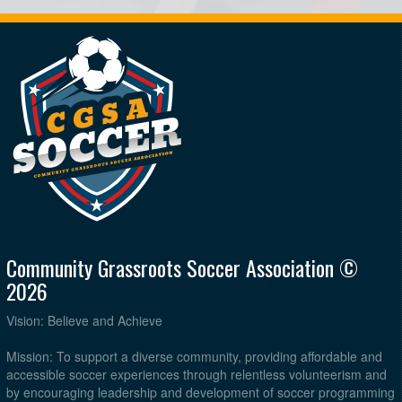
Community Grassroots Soccer Association ©
2026
Vision: Believe and Achieve
Mission: To support a diverse community, providing affordable and
accessible soccer experiences through relentless volunteerism and
by encouraging leadership and development of soccer programming