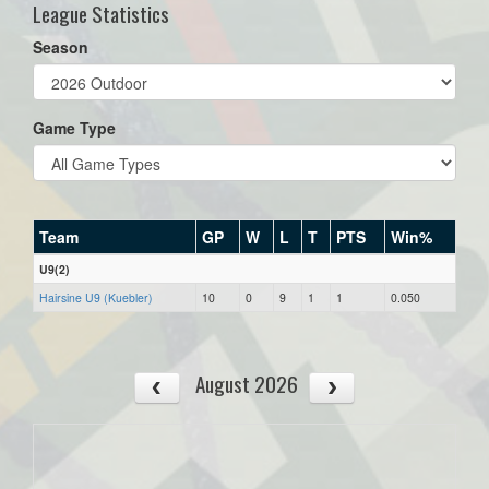
League Statistics
Season
Game Type
Team
GP
W
L
T
PTS
Win%
U9(2)
Hairsine U9 (Kuebler)
10
0
9
1
1
0.050
August 2026