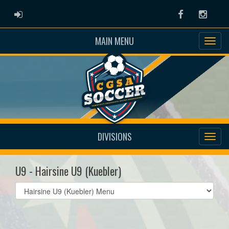
ADMIN LOGIN
Facebook
Instag
MAIN MENU
DIVISIONS
U9 - Hairsine U9 (Kuebler)
Select
list(select
one):