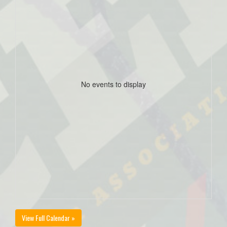
No events to display
View Full Calendar »