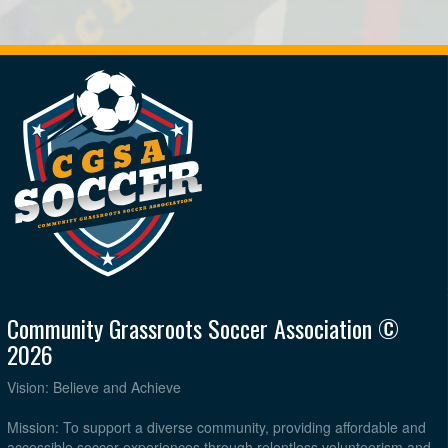
Community Grassroots Soccer Association ©
2026
Vision: Believe and Achieve
Mission: To support a diverse community, providing affordable and
accessible soccer experiences through relentless volunteerism and